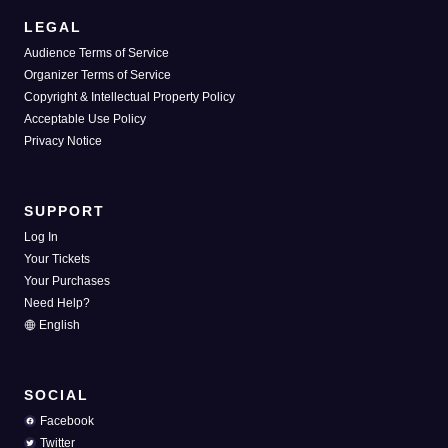
LEGAL
Audience Terms of Service
Organizer Terms of Service
Copyright & Intellectual Property Policy
Acceptable Use Policy
Privacy Notice
SUPPORT
Log In
Your Tickets
Your Purchases
Need Help?
English
SOCIAL
Facebook
Twitter