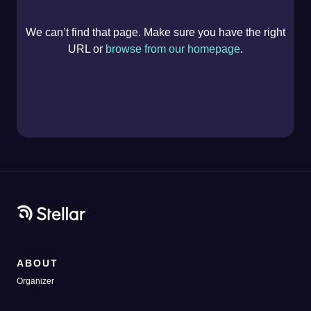
We can’t find that page. Make sure you have the right
URL or
browse from our homepage
.
ABOUT
Organizer